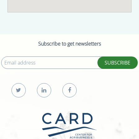
Subscribe to get newsletters
SUBSCRIBE