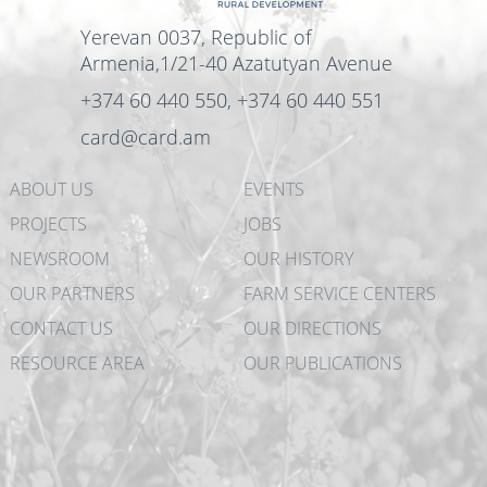
Yerevan 0037, Republic of
Armenia,1/21-40 Azatutyan Avenue
+374 60 440 550, +374 60 440 551
card@card.am
ABOUT US
EVENTS
PROJECTS
JOBS
NEWSROOM
OUR HISTORY
OUR PARTNERS
FARM SERVICE CENTERS
CONTACT US
OUR DIRECTIONS
RESOURCE AREA
OUR PUBLICATIONS