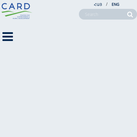
/
ՀԱՅ
ENG
Get In Touch
ABOUT US
PROJECTS
NEWSROOM
FARM SERVICE CENTERS
CSR
CONTACT US