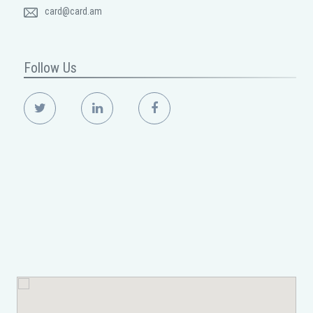
card@card.am
Follow Us