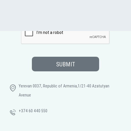
SUBMIT
Yerevan 0037, Republic of Armenia,1/21-40 Azatutyan
Avenue
+374 60 440 550