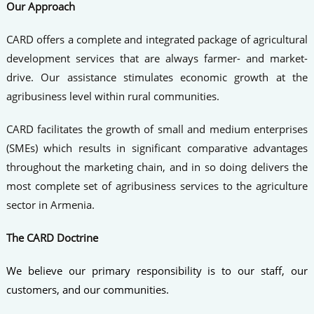
Our Approach
CARD offers a complete and integrated package of agricultural
development services that are always farmer- and market-
drive. Our assistance stimulates economic growth at the
agribusiness level within rural communities.
CARD facilitates the growth of small and medium enterprises
(SMEs) which results in significant comparative advantages
throughout the marketing chain, and in so doing delivers the
most complete set of agribusiness services to the agriculture
sector in Armenia.
The CARD Doctrine
We believe our primary responsibility is to our staff, our
customers, and our communities.