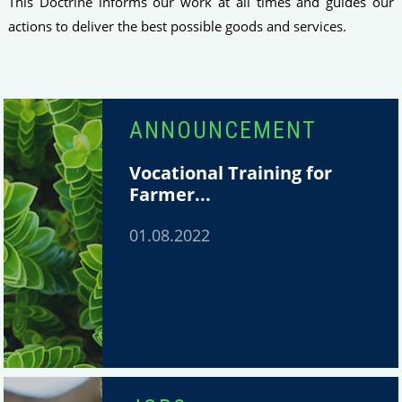
This Doctrine informs our work at all times and guides our
actions to deliver the best possible goods and services.
ANNOUNCEMENT
Vocational Training for
Farmer...
01.08.2022