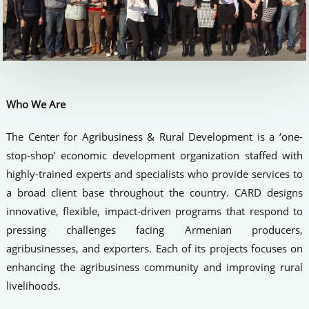
Who We Are
The Center for Agribusiness & Rural Development is a ‘one-
stop-shop’ economic development organization staffed with
highly-trained experts and specialists who provide services to
a broad client base throughout the country. CARD designs
innovative, flexible, impact-driven programs that respond to
pressing challenges facing Armenian producers,
agribusinesses, and exporters. Each of its projects focuses on
enhancing the agribusiness community and improving rural
livelihoods.