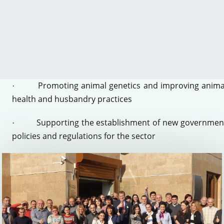
development of competitive food products for domesti
and export markets
Improving food security and increasing food safet
·
at the production, processing, and consumer level
Promoting animal genetics and improving anima
·
health and husbandry practices
Supporting the establishment of new governmen
·
policies and regulations for the sector