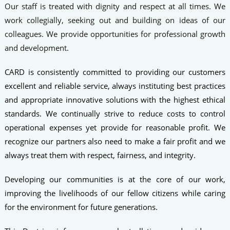
Our staff is treated with dignity and respect at all times. We
work collegially, seeking out and building on ideas of our
colleagues. We provide opportunities for professional growth
and development.
CARD is consistently committed to providing our customers
excellent and reliable service, always instituting best practices
and appropriate innovative solutions with the highest ethical
standards. We continually strive to reduce costs to control
operational expenses yet provide for reasonable profit. We
recognize our partners also need to make a fair profit and we
always treat them with respect, fairness, and integrity.
Developing our communities is at the core of our work,
improving the livelihoods of our fellow citizens while caring
for the environment for future generations.