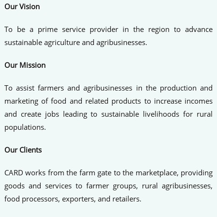
Our Vision
To be a prime service provider in the region to advance
sustainable agriculture and agribusinesses.
Our Mission
To assist farmers and agribusinesses in the production and
marketing of food and related products to increase incomes
and create jobs leading to sustainable livelihoods for rural
populations.
Our Clients
CARD works from the farm gate to the marketplace, providing
goods and services to farmer groups, rural agribusinesses,
food processors, exporters, and retailers.