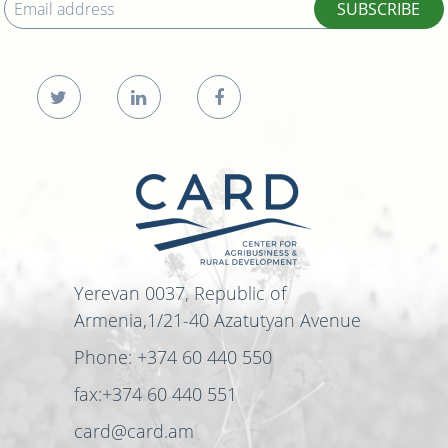
SUBSCRIBE
Yerevan 0037, Republic of
Armenia,1/21-40 Azatutyan Avenue
Phone: +374 60 440 550
fax:+374 60 440 551
card@card.am