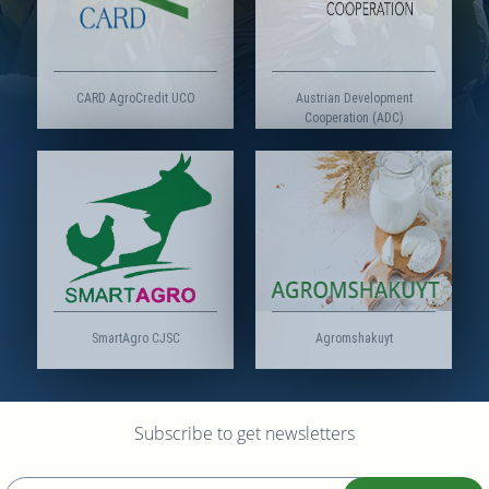
CARD AgroCredit UCO
Austrian Development
Cooperation (ADC)
SmartAgro CJSC
Agromshakuyt
Subscribe to get newsletters