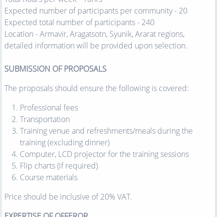
Expected number of participants per community - 20
Expected total number of participants - 240
Location - Armavir, Aragatsotn, Syunik, Ararat regions,
detailed information will be provided upon selection.
SUBMISSION OF PROPOSALS
The proposals should ensure the following is covered:
Professional fees
Transportation
Training venue and refreshments/meals during the
training (excluding dinner)
Computer, LCD projector for the training sessions
Flip charts (if required)
Course materials
Price should be inclusive of 20% VAT.
EXPERTISE OF OFFEROR