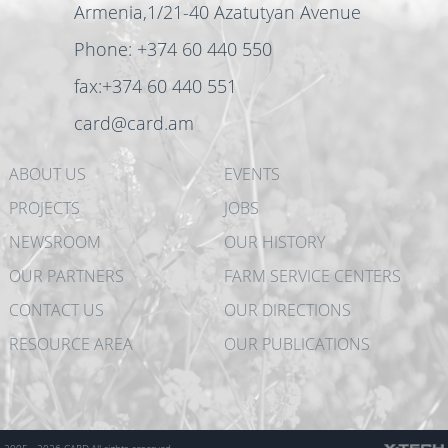
Armenia,1/21-40 Azatutyan Avenue
Phone: +374 60 440 550
fax:+374 60 440 551
card@card.am
ABOUT US
EVENTS
PROJECTS
JOBS
NEWSROOM
OUR HISTORY
OUR PARTNERS
FARM SERVICE CENTERS
CONTACT US
OUR DIRECTIONS
RESOURCE AREA
OUR PUBLICATIONS