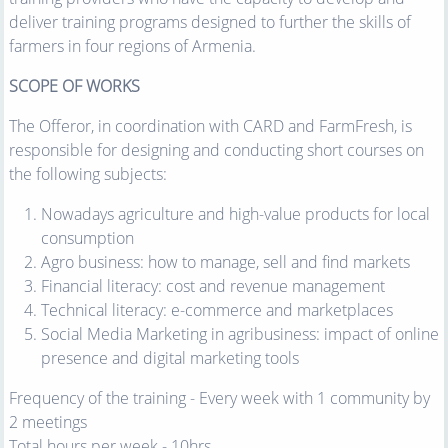
deliver training programs designed to further the skills of
farmers in four regions of Armenia.
SCOPE OF WORKS
The Offeror, in coordination with CARD and FarmFresh, is
responsible for designing and conducting short courses on
the following subjects:
Nowadays agriculture and high-value products for local
consumption
Agro business: how to manage, sell and find markets
Financial literacy: cost and revenue management
Technical literacy: e-commerce and marketplaces
Social Media Marketing in agribusiness: impact of online
presence and digital marketing tools
Frequency of the training - Every week with 1 community by
2 meetings
Total hours per week - 10hrs