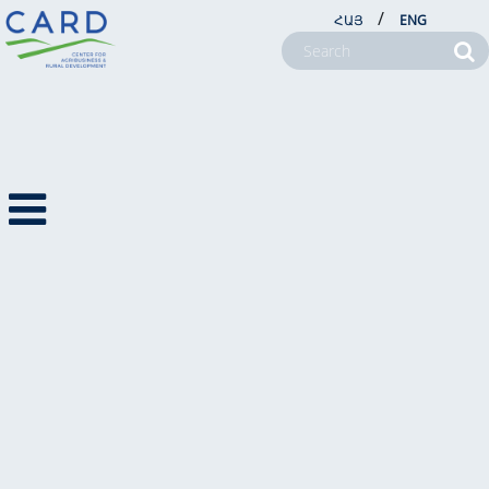
/
ՀԱՅ
ENG
ANNOUNCEMENT
01.08.2022
ABOUT US
Vocational Training for Farmers
PROJECTS
NEWSROOM
Duration: 3 months August-October 2022
FARM SERVICE CENTERS
Start Date: August 12
CSR