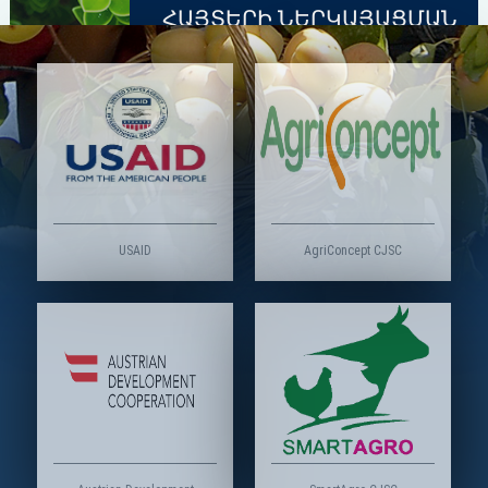
ՀԱՅՏԵՐԻ ՆԵՐԿԱՅԱՑՄԱՆ
ՀՐԱՎԵՐ #AI...
13.07.2026
USAID
AgriConcept CJSC