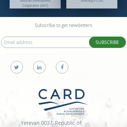
Austrian Development
SmartAgro CJSC
Cooperation (ADC)
Subscribe to get newsletters
SUBSCRIBE
Yerevan 0037, Republic of