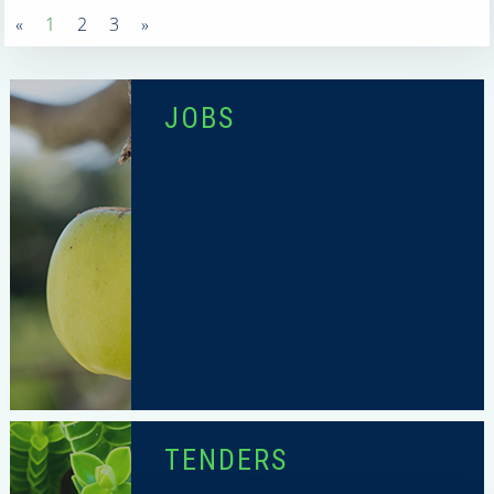
«
1
2
3
»
JOBS
TENDERS