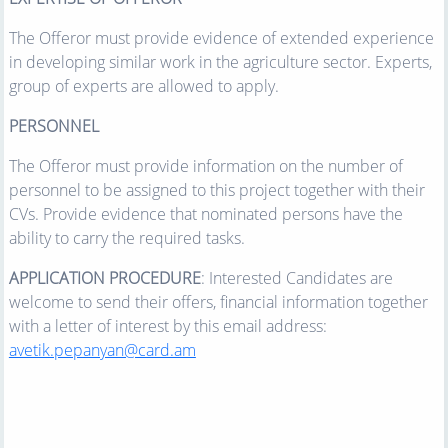
The Offeror must provide evidence of extended experience
in developing similar work in the agriculture sector. Experts,
group of experts are allowed to apply.
PERSONNEL
The Offeror must provide information on the number of
personnel to be assigned to this project together with their
CVs. Provide evidence that nominated persons have the
ability to carry the required tasks.
APPLICATION PROCEDURE
: Interested Candidates are
welcome to send their offers, financial information together
with a letter of interest by this email address:
avetik.pepanyan@card.am