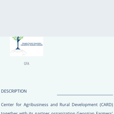
USAID
CARD
GFA
DESCRIPTION
Center for Agribusiness and Rural Development (CARD)
together with its partner organization Georgian Farmers'