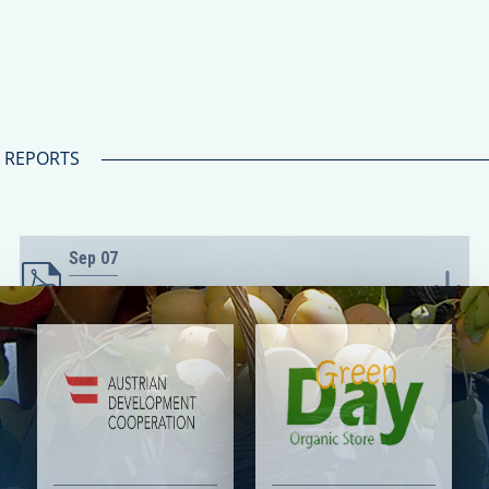
REPORTS
Sep
07
Հետաքրքրության արտահայտման
հրավերը
Sep
07
Դիմումի ձև