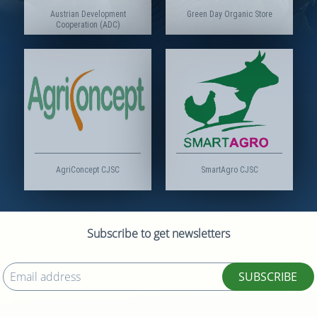
Austrian Development
Green Day Organic Store
Cooperation (ADC)
AgriConcept CJSC
SmartAgro CJSC
Subscribe to get newsletters
SUBSCRIBE