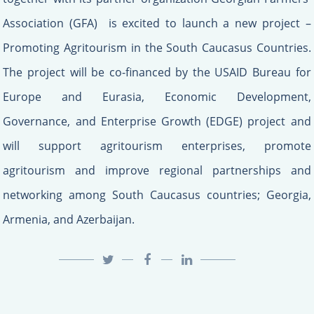
Association (GFA) is excited to launch a new project –
Promoting Agritourism in the South Caucasus Countries.
The project will be co-financed by the USAID Bureau for
Europe and Eurasia, Economic Development,
Governance, and Enterprise Growth (EDGE) project and
will support agritourism enterprises, promote
agritourism and improve regional partnerships and
networking among South Caucasus countries; Georgia,
Armenia, and Azerbaijan.