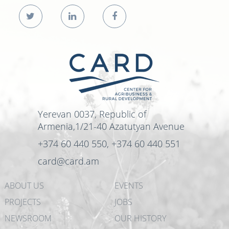
Yerevan 0037, Republic of
Armenia,1/21-40 Azatutyan Avenue
+374 60 440 550, +374 60 440 551
card@card.am
ABOUT US
EVENTS
PROJECTS
JOBS
NEWSROOM
OUR HISTORY