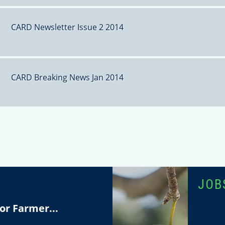
CARD Newsletter Issue 2 2014
CARD Breaking News Jan 2014
T
JOB
or Farmer...