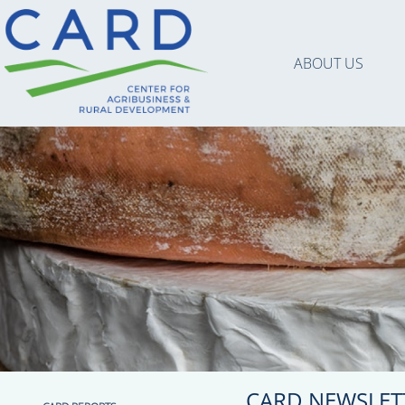
ABOUT US
CARD NEWSLET