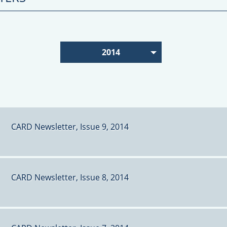
2014
CARD Newsletter, Issue 9, 2014
CARD Newsletter, Issue 8, 2014