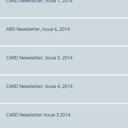
CARD Newsletter, Issue 7, 2014
ARD Newsletter, Issue 6, 2014
CARD Newsletter, Issue 5, 2014
CARD Newsletter, Issue 4, 2014
CARD Newsletter Issue 3 2014