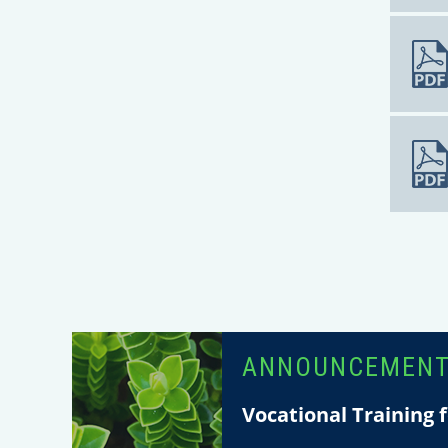
ANNOUNCEMEN
Vocational Training f