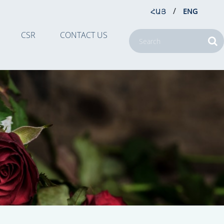
/
ՀԱՅ
ENG
CSR
CONTACT US