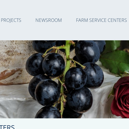
PROJECTS
NEWSROOM
FARM SERVICE CENTERS
TERS