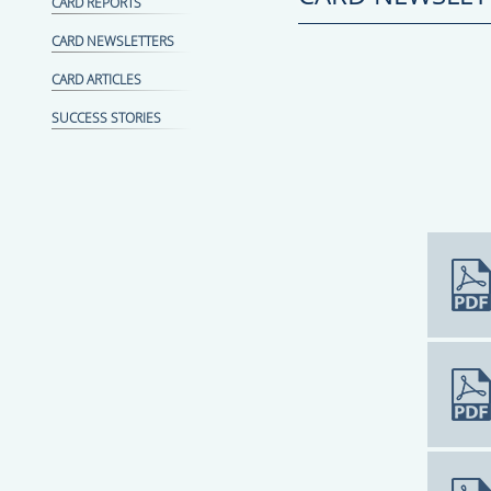
CARD REPORTS
CARD NEWSLETTERS
CARD ARTICLES
SUCCESS STORIES