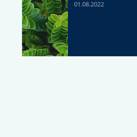
01.08.2022